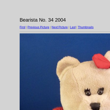
Bearista No. 34 2004
First
|
Previous Picture
|
Next Picture
|
Last
|
Thumbnails