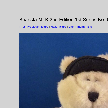
Bearista MLB 2nd Edition 1st Series No.
First
|
Previous Picture
|
Next Picture
|
Last
|
Thumbnails