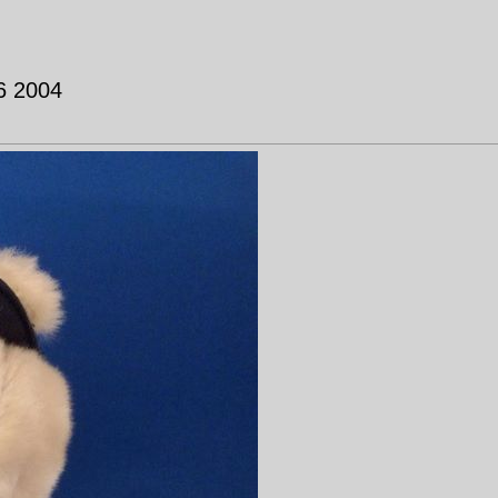
 6 2004