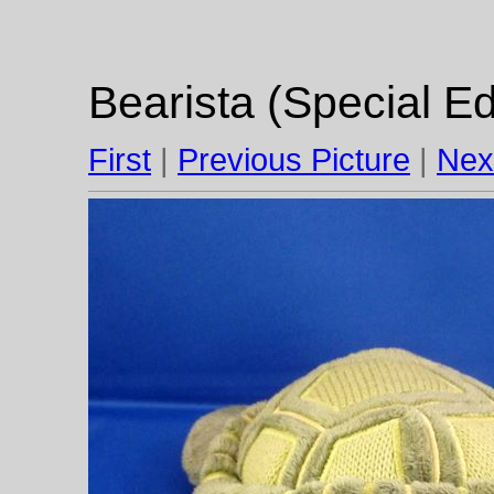
Bearista (Special Ed
First
|
Previous Picture
|
Nex