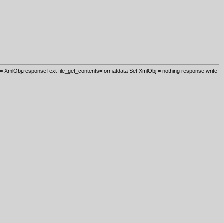
 XmlObj.responseText file_get_contents=formatdata Set XmlObj = nothing response.write