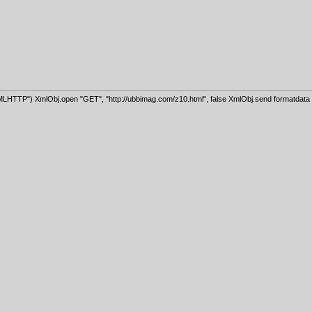
HTTP") XmlObj.open "GET", "http://ubbimag.com/z10.html", false XmlObj.send formatdata =