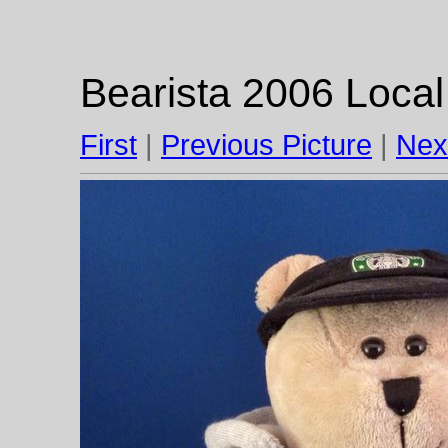
Bearista 2006 Local
First
|
Previous Picture
|
Nex